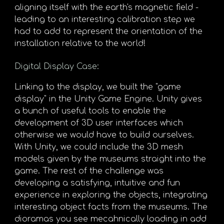
aligning itself with the earth's magnetic field -
leading to an interesting calibration step we
had to add to represent the orientation of the
installation relative to the world!
Digital Display Case
:
Linking to the display, we built the "game
display" in the Unity Game Engine. Unity gives
a bunch of useful tools to enable the
development of 3D user interfaces which
otherwise we would have to build ourselves.
With Unity, we could include the 3D mesh
models given by the museums straight into the
game. The rest of the challenge was
developing a satisfying, intuitive and fun
experience in exploring the objects, integrating
interesting object facts from the museums. The
dioramas you see mecahnically loading in add