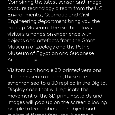
Combining the latest sensor and image
capture technology a team from the UCL
Environmental, Geomatic and Civil
Engineering department bring you the
Pop-up Museum. The exhibit allows
visitors a hands on experience with
objects and artefacts from the Grant
Museum of Zoology and the Petrie
Museum of Egyptian and Sudanese
Archaeology.
Visitors can handle 3D printed versions
of the museum objects, these are
synchronised to a 3D replica in the Digital
Display case that will replicate the
movement of the 3D print. Factoids and
images will pop up on the screen allowing
people to learn about the object and