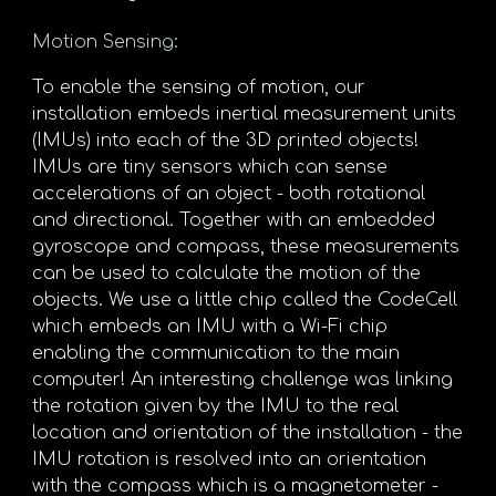
Motion Sensing
:
To enable the sensing of motion, our
installation embeds inertial measurement units
(IMUs) into each of the 3D printed objects!
IMUs are tiny sensors which can sense
accelerations of an object - both rotational
and directional. Together with an embedded
gyroscope and compass, these measurements
can be used to calculate the motion of the
objects. We use a little chip called the CodeCell
which embeds an IMU with a Wi-Fi chip
enabling the communication to the main
computer! An interesting challenge was linking
the rotation given by the IMU to the real
location and orientation of the installation - the
IMU rotation is resolved into an orientation
with the compass which is a magnetometer -