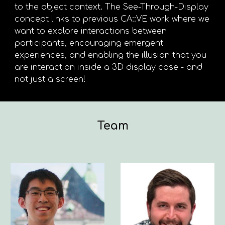
to the object context. The See-Through-Display
concept links to previous CA::VE work where we
want to explore interactions between
participants, encouraging emergent
experiences, and enabling the illusion that you
are interaction inside a 3D display case - and
not just a screen!
Team