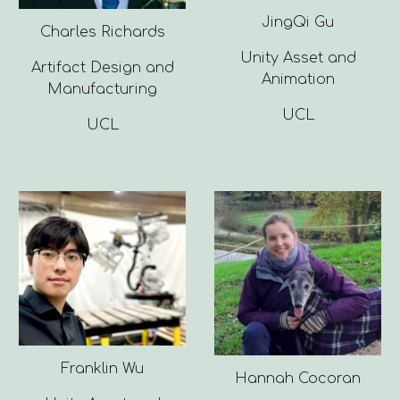
JingQi Gu
Charles Richards
Unity Asset and
Artifact Design and
Animation
Manufacturing
UCL
UCL
Franklin Wu
Hannah Cocoran