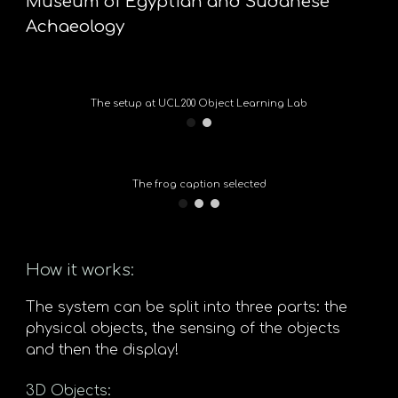
Museum of Egyptian and Sudanese
Achaeology
The setup at UCL200 Object Learning Lab
The frog caption selected
How it works:
The system can be split into three parts: the
physical objects, the sensing of the objects
and then the display!
3D Objects: