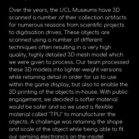
Over the years, the UCL Museums have 3D
scanned a number of their collection artifacts
for numerous reasons from scientific projects
to digitisation drives. These objects are
scanned using a number of different
techniques often resulting in a very high
quality, highly detailed 3D mesh model which
we were given to process. Our team processed
these 3D models into lighter-weight versions
while retaining detail in order for us to use
within the game display, but also to enable the
3D printing of the objects in-house. With public
engagement, we decided a softer material
would be safer and so we used a flexible
material called "TPU" to manufacturer the
objects. A challenge was retaining the shape
and scale of the object while being able to fit
our sensing electronics on the inside!