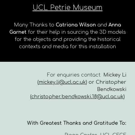
UCL Petrie Museum
Many Thanks to
Catriona Wilson
and
Anna
Garnet
for their help in sourcing the 3D models
for the objects and providing the historical
contexts and media for this installation
For enquiries contact
Mickey Li
(
mickey.li@ucl.ac.uk
) or Christopher
Bendkowski
(
christopher.bendkowski.18@ucl.ac.uk
)
With Greatest Thanks and Gratitude To: