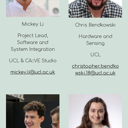
Mickey Li
Chris Bendkowski
Project Lead,
Hardware and
Software and
Sensing
System Integration
UCL
UCL & CA::VE Studio
christopher.bendko
mickey.li@ucl.ac.uk
wski.18@ucl.ac.uk