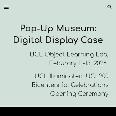
Skip to main content
Skip to navigation
Pop-Up Museum:
Digital Display Case
UCL Object Learning Lab,
Feburary 11-13, 2026
UCL Illuminated: UCL200
Bicentennial Celebrations
Opening Ceremony