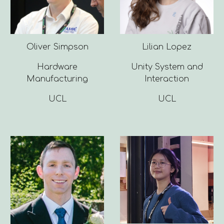
Oliver Simpson
Lilian Lopez
Hardware
Unity System and
Manufacturing
Interaction
UCL
UCL