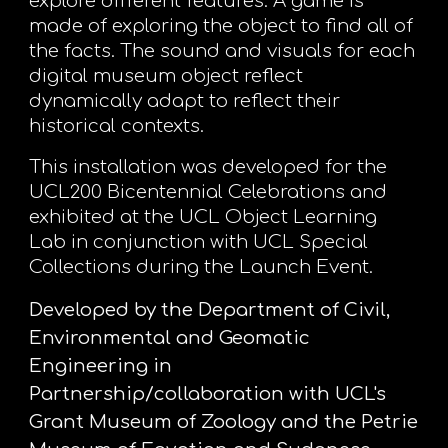
explore different features. A game is
made of exploring the object to find all of
the facts. The sound and visuals for each
digital museum object reflect
dynamically adapt to reflect their
historical contexts.
This installation was developed for the
UCL200 Bicentennial Celebrations and
exhibited at the UCL Object Learning
Lab in conjunction with UCL Special
Collections during the Launch Event.
Developed by the Department of Civil,
Environmental and Geomatic
Engineering in
Partnership/collaboration with UCL's
Grant Museum of Zoology and the Petrie