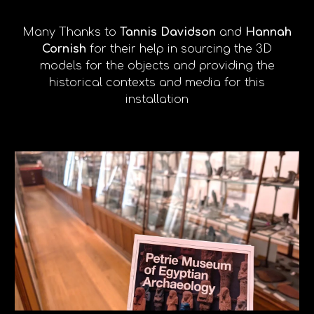
Many Thanks to
Tannis Davidson
and
Hannah
Cornish
for their help in sourcing the 3D
models for the objects and providing the
historical contexts and media for this
installation