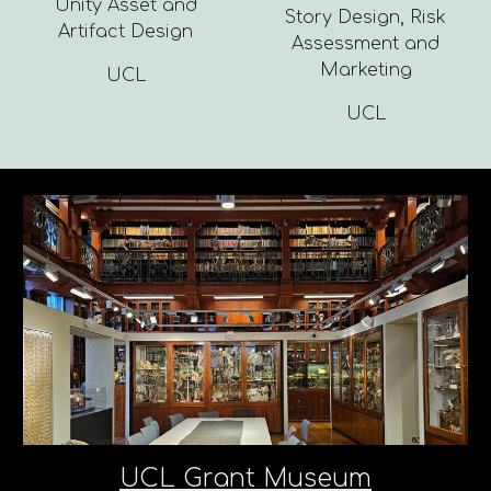
Unity Asset and
Story Design, Risk
Artifact Design
Assessment and
Marketing
UCL
UCL
UCL Grant Museum