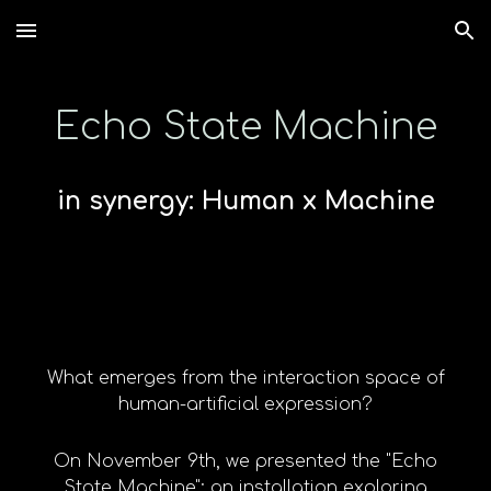
Skip to main content
Skip to navigation
Echo State Machine
in synergy: Human x Machine
What emerges from the interaction space of
human-artificial expression?
On November 9th, we presented the "Echo
State Machine": an installation exploring