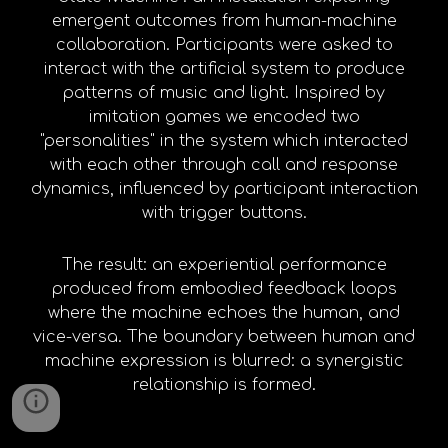
emergent outcomes from human-machine
collaboration. Participants were asked to
interact with the artificial system to produce
patterns of music and light. Inspired by
imitation games we encoded two
"personalities" in the system which interacted
with each other through call and response
dynamics, influenced by participant interaction
with trigger buttons.
The result: an experiential performance
produced from embodied feedback loops
where the machine echoes the human, and
vice-versa. The boundary between human and
machine expression is blurred: a synergistic
relationship is formed.