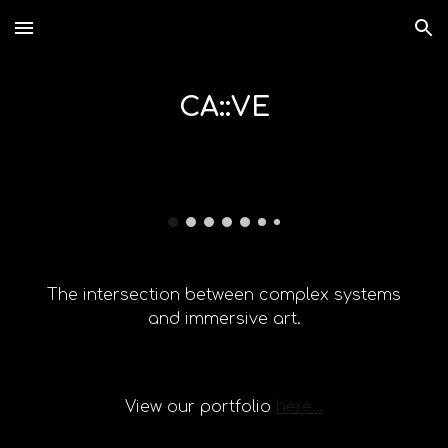
Skip to main content
Skip to navigation
CA::VE
The intersection
between
complex systems
and immersive art.
View our portfolio
here...