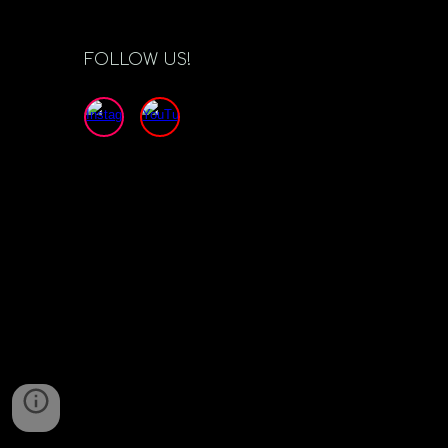
FOLLOW US!